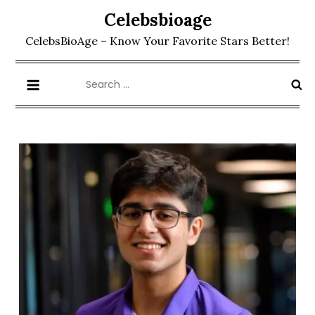
Skip
Celebsbioage
to
CelebsBioAge – Know Your Favorite Stars Better!
content
Search
for: