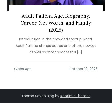
Aadit Palicha Age, Biography,
Career, Net Worth, and Family
(2025)
Introduction In the crowded startup world,
Aadit Palicha stands out as one of the newest
as well as most successful […]
Clebs Age
Theme Seven Blog by
Kantipur Themes