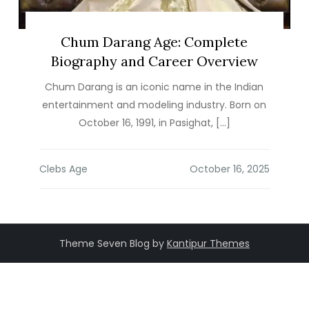
Chum Darang Age: Complete
Biography and Career Overview
Chum Darang is an iconic name in the Indian
entertainment and modeling industry. Born on
October 16, 1991, in Pasighat, […]
Clebs Age
Theme Seven Blog by
Kantipur Themes