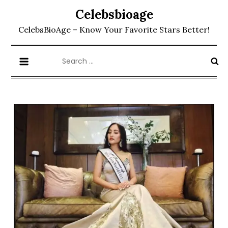
Skip
Celebsbioage
to
CelebsBioAge – Know Your Favorite Stars Better!
content
Search
for: