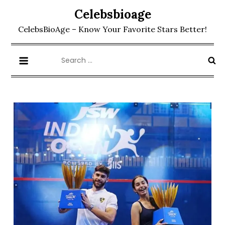
Skip
Celebsbioage
to
CelebsBioAge – Know Your Favorite Stars Better!
content
Search
for: