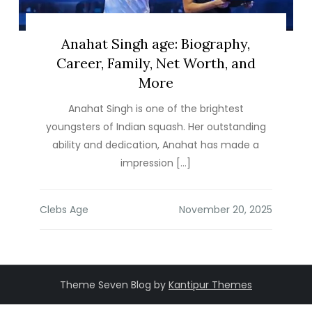
Anahat Singh age: Biography,
Career, Family, Net Worth, and
More
Anahat Singh is one of the brightest
youngsters of Indian squash. Her outstanding
ability and dedication, Anahat has made a
impression […]
Clebs Age
Theme Seven Blog by
Kantipur Themes