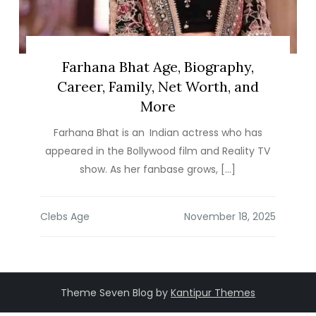
Farhana Bhat Age, Biography,
Career, Family, Net Worth, and
More
Farhana Bhat is an Indian actress who has
appeared in the Bollywood film and Reality TV
show. As her fanbase grows, […]
Clebs Age
Theme Seven Blog by
Kantipur Themes