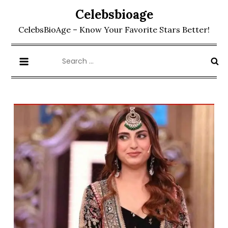
Skip
Celebsbioage
to
CelebsBioAge – Know Your Favorite Stars Better!
content
Search
for: