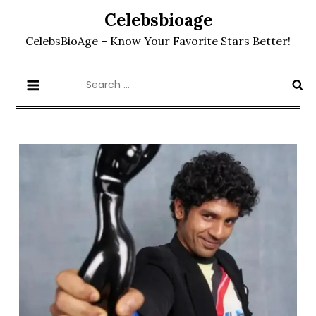
Skip
Celebsbioage
to
CelebsBioAge – Know Your Favorite Stars Better!
content
Search
for: