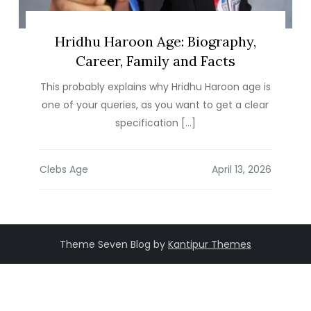
Hridhu Haroon Age: Biography,
Career, Family and Facts
This probably explains why Hridhu Haroon age is
one of your queries, as you want to get a clear
specification […]
Clebs Age
Theme Seven Blog by
Kantipur Themes