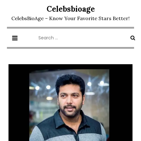
Skip
Celebsbioage
to
CelebsBioAge – Know Your Favorite Stars Better!
content
Search
for: