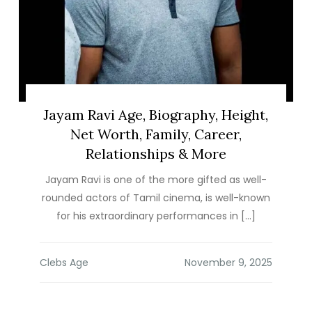
Jayam Ravi Age, Biography, Height,
Net Worth, Family, Career,
Relationships & More
Jayam Ravi is one of the more gifted as well-
rounded actors of Tamil cinema, is well-known
for his extraordinary performances in […]
Clebs Age