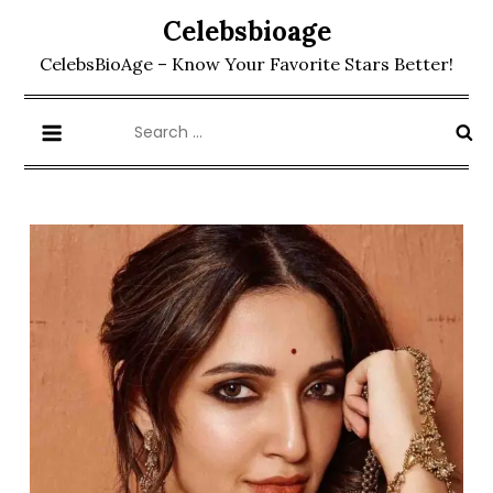
Skip
Celebsbioage
to
CelebsBioAge – Know Your Favorite Stars Better!
content
Search
for: