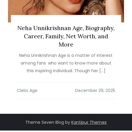
Neha Unnikrishnan Age, Biography,
Career, Family, Net Worth, and
More
Neha Unnikrishnan Age is a matter of interest
among fans who want to know more about
this inspiring individual. Though her […]
Clebs Age
Theme Seven Blog by
Kantipur Themes