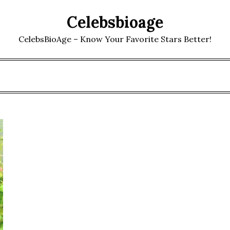
Celebsbioage
CelebsBioAge – Know Your Favorite Stars Better!