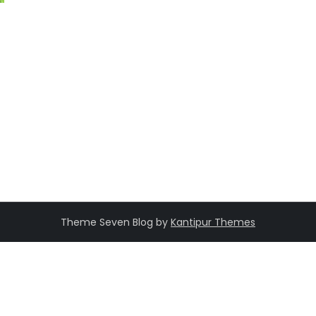
Theme Seven Blog by
Kantipur Themes