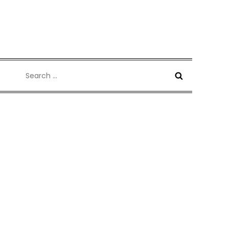
Search
for: