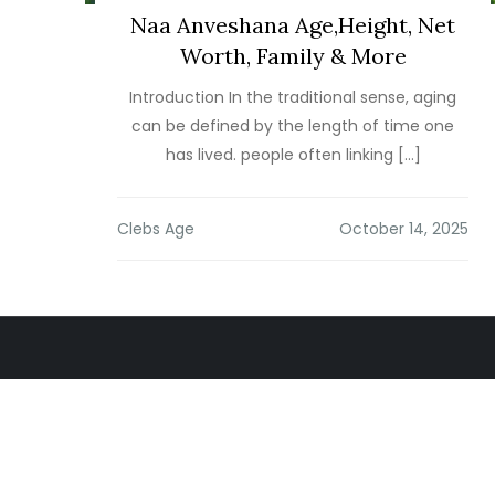
Naa Anveshana Age,Height, Net
Worth, Family & More
Introduction In the traditional sense, aging
can be defined by the length of time one
has lived. people often linking […]
Clebs Age