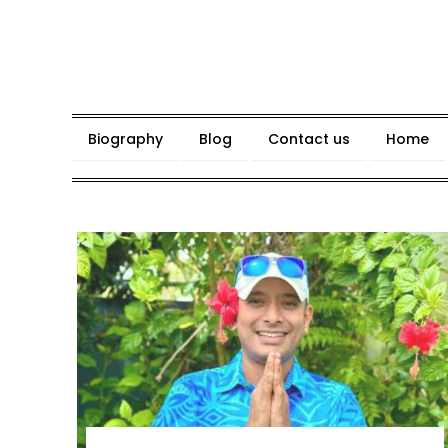
Skip
to
content
Biography
Blog
Contact us
Home