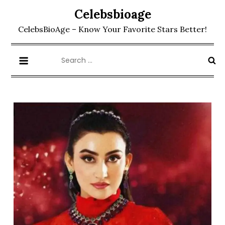
Skip
Celebsbioage
to
CelebsBioAge – Know Your Favorite Stars Better!
content
Search
for: