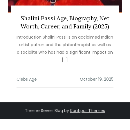
Shalini Passi Age, Biography, Net
Worth, Career, and Family (2025)
Introduction Shalini Passi is an acclaimed Indian
artist patron and the philanthropist as well as
a socialite who has had a significant impact on
[…]
Clebs Age
Theme Seven Blog by
Kantipur Themes