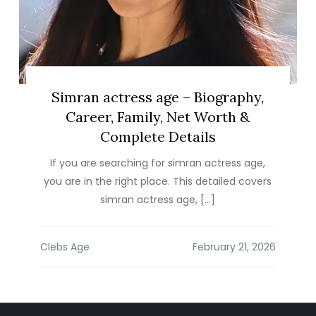
Simran actress age – Biography,
Career, Family, Net Worth &
Complete Details
If you are searching for simran actress age,
you are in the right place. This detailed covers
simran actress age, […]
Clebs Age