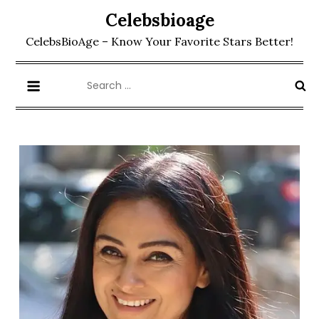
Skip
Celebsbioage
to
CelebsBioAge – Know Your Favorite Stars Better!
content
Search
for: