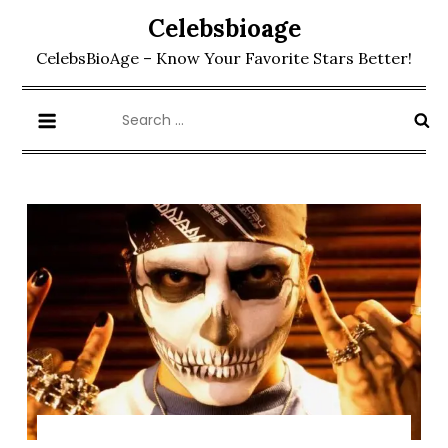
Skip
Celebsbioage
to
CelebsBioAge – Know Your Favorite Stars Better!
content
Search
for: