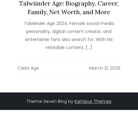
Talwiinder Age: Biography, Career,
Family, Net Worth, and More
Talwiinder Age 2024: Female social media
personality, digital content creator, and
entertainer fans also search for. With his
relatable content, […]
Clebs Age
Theme Seven Blog by
Kantipur Themes