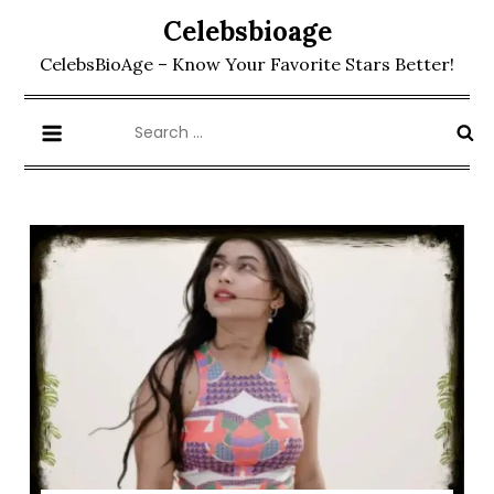
Skip
Celebsbioage
to
CelebsBioAge – Know Your Favorite Stars Better!
content
Search
for: