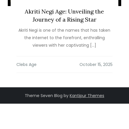
Akriti Negi Age: Unveiling the
Journey of a Rising Star
Akriti Negi is one of the names that has taken
the internet to the forefront, enthralling
viewers with her captivating […]
Clebs Age
Theme Seven Blog by
Kantipur Themes