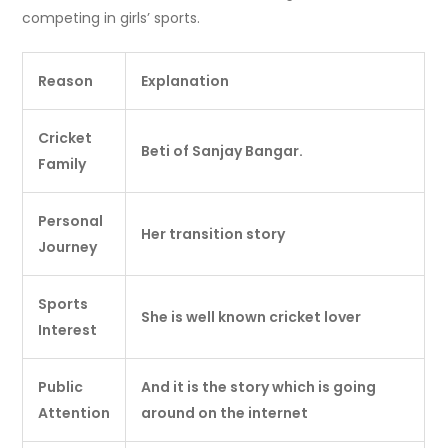
competing in girls’ sports.
Reason
Explanation
Cricket
Beti of Sanjay Bangar.
Family
Personal
Her transition story
Journey
Sports
She is well known cricket lover
Interest
Public
And it is the story which is going
Attention
around on the internet