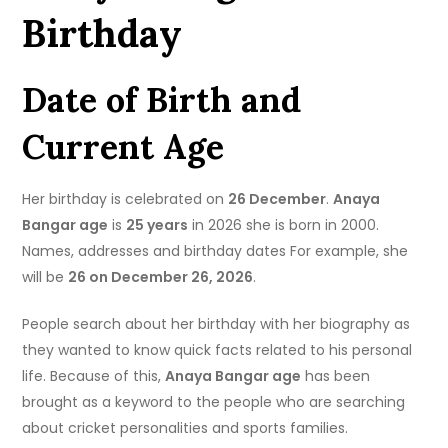
Birthday
Date of Birth and
Current Age
Her birthday is celebrated on
26 December
.
Anaya
Bangar age
is
25 years
in 2026 she is born in 2000.
Names, addresses and birthday dates For example, she
will be
26 on December 26, 2026
.
People search about her birthday with her biography as
they wanted to know quick facts related to his personal
life. Because of this,
Anaya Bangar age
has been
brought as a keyword to the people who are searching
about cricket personalities and sports families.