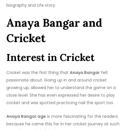
biography and Life story.
Anaya Bangar and
Cricket
Interest in Cricket
Cricket was the first thing that
Anaya Bangar
felt
passionate about. Going up in and around cricket
growing up, allowed her to understand the game on a
close level. She has even expressed her desire to play
cricket and was spotted practicing nail the sport too.
Anaya Bangar age
is more fascinating for the readers
because he came this far in her cricket journey at such