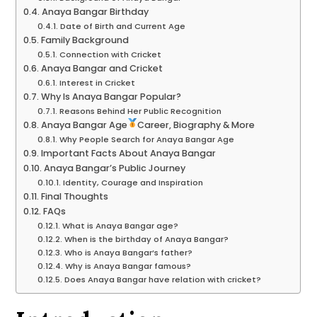
Anaya Bangar Birthday
Date of Birth and Current Age
Family Background
Connection with Cricket
Anaya Bangar and Cricket
Interest in Cricket
Why Is Anaya Bangar Popular?
Reasons Behind Her Public Recognition
Anaya Bangar Age
Career, Biography & More
Why People Search for Anaya Bangar Age
Important Facts About Anaya Bangar
Anaya Bangar’s Public Journey
Identity, Courage and Inspiration
Final Thoughts
FAQs
What is Anaya Bangar age?
When is the birthday of Anaya Bangar?
Who is Anaya Bangar’s father?
Why is Anaya Bangar famous?
Does Anaya Bangar have relation with cricket?