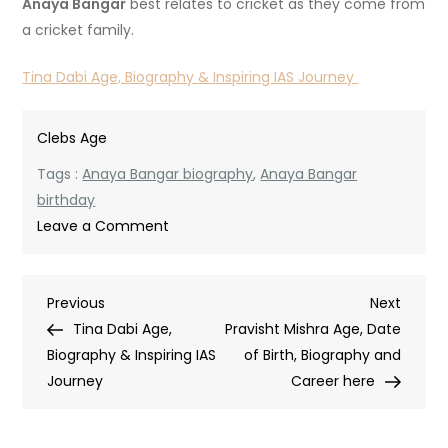
Anaya Bangar
best relates to cricket as they come from
a cricket family.
Tina Dabi Age, Biography & Inspiring IAS Journey
Clebs Age
Tags :
Anaya Bangar biography
,
Anaya Bangar
birthday
on
Leave a Comment
Anaya
Bangar
Post
Previous
Next
Previous
Age:
Next
Post
Post
Tina Dabi Age,
Full
Pravisht Mishra Age, Date
navigation
Biography & Inspiring IAS
Biography,
of Birth, Biography and
Journey
Birthday,
Career here
Cricket
Journey