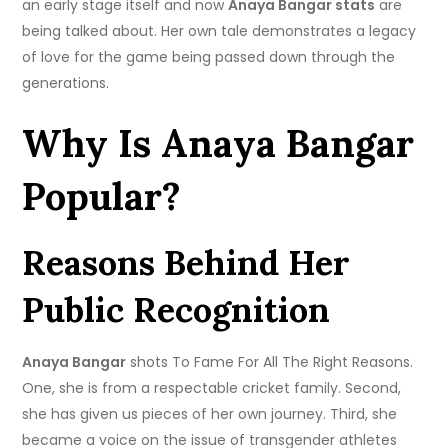
an early stage itself and now
Anaya Bangar stats
are
being talked about. Her own tale demonstrates a legacy
of love for the game being passed down through the
generations.
Why Is Anaya Bangar
Popular?
Reasons Behind Her
Public Recognition
Anaya Bangar
shots To Fame For All The Right Reasons.
One, she is from a respectable cricket family. Second,
she has given us pieces of her own journey. Third, she
became a voice on the issue of transgender athletes