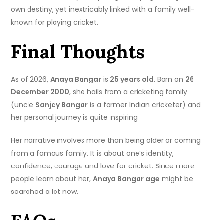
own destiny, yet inextricably linked with a family well-
known for playing cricket.
Final Thoughts
As of 2026,
Anaya Bangar
is
25 years old
. Born on
26
December 2000
, she hails from a cricketing family
(uncle
Sanjay Bangar
is a former Indian cricketer) and
her personal journey is quite inspiring.
Her narrative involves more than being older or coming
from a famous family. It is about one’s identity,
confidence, courage and love for cricket. Since more
people learn about her,
Anaya Bangar age
might be
searched a lot now.