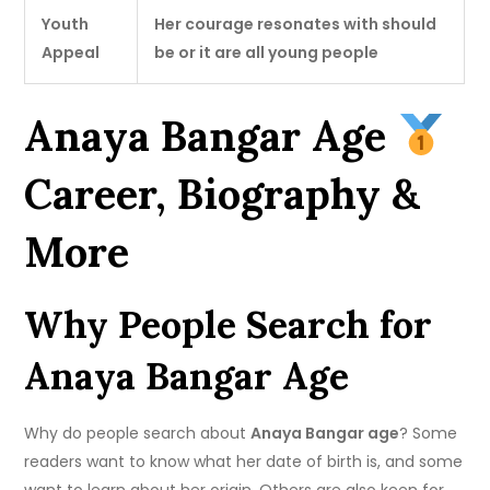
Youth
Her courage resonates with should
Appeal
be or it are all young people
Anaya Bangar Age
Career, Biography &
More
Why People Search for
Anaya Bangar Age
Why do people search about
Anaya Bangar age
? Some
readers want to know what her date of birth is, and some