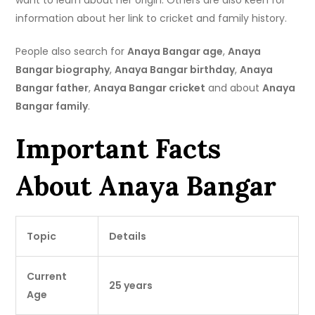
want to learn about her origin. Others are also keen for
information about her link to cricket and family history.
People also search for
Anaya Bangar age
,
Anaya
Bangar biography
,
Anaya Bangar birthday
,
Anaya
Bangar father
,
Anaya Bangar cricket
and about
Anaya
Bangar family
.
Important Facts
About Anaya Bangar
Topic
Details
Current
25 years
Age