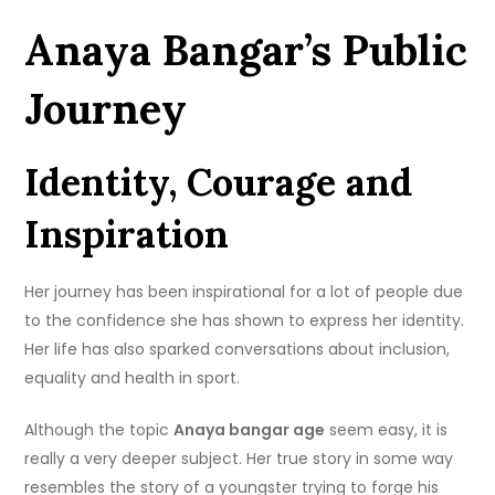
Anaya Bangar’s Public
Journey
Identity, Courage and
Inspiration
Her journey has been inspirational for a lot of people due
to the confidence she has shown to express her identity.
Her life has also sparked conversations about inclusion,
equality and health in sport.
Although the topic
Anaya bangar age
seem easy, it is
really a very deeper subject. Her true story in some way
resembles the story of a youngster trying to forge his