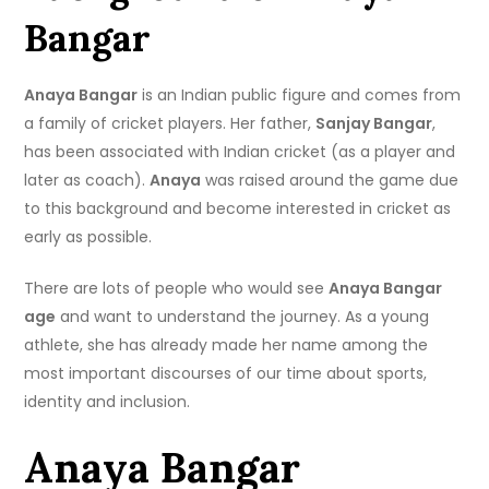
Bangar
Anaya Bangar
is an Indian public figure and comes from
a family of cricket players. Her father,
Sanjay Bangar
,
has been associated with Indian cricket (as a player and
later as coach).
Anaya
was raised around the game due
to this background and become interested in cricket as
early as possible.
There are lots of people who would see
Anaya Bangar
age
and want to understand the journey. As a young
athlete, she has already made her name among the
most important discourses of our time about sports,
identity and inclusion.
Anaya Bangar