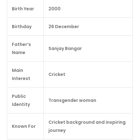
Birth Year
2000
Birthday
26 December
Father’s
Sanjay Bangar
Name
Main
Cricket
Interest
Public
Transgender woman
Identity
Cricket background and inspiring
Known For
journey