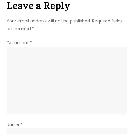
Leave a Reply
&
Family
Details
Your email address will not be published.
Required fields
are marked
*
Comment
*
Name
*