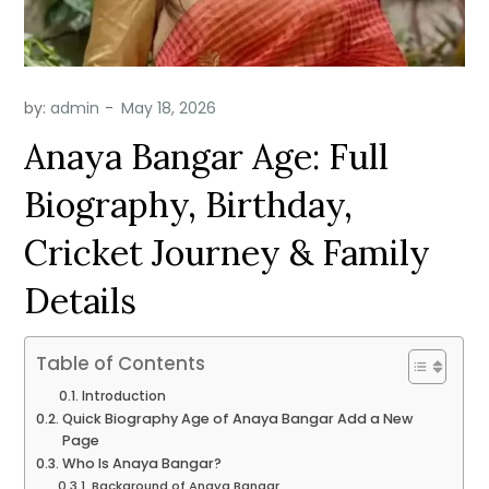
by:
admin
Anaya Bangar Age: Full
Biography, Birthday,
Cricket Journey & Family
Details
Table of Contents
Introduction
Quick Biography Age of Anaya Bangar Add a New
Page
Who Is Anaya Bangar?
Background of Anaya Bangar