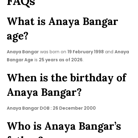
FAQs
What is Anaya Bangar
age?
Anaya Bangar
was born on
19 February 1998
and
Anaya
Bangar Age
is
25 years as of 2026
.
When is the birthday of
Anaya Bangar?
Anaya Bangar DOB : 26 December 2000
Who is Anaya Bangar’s