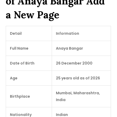
of Anaya Bangar Add
a New Page
Detail
Information
Full Name
Anaya Bangar
Date of Birth
26 December 2000
Age
25 years old as of 2026
Mumbai, Maharashtra,
Birthplace
India
Nationality
Indian