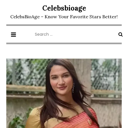
Skip
Celebsbioage
to
CelebsBioAge – Know Your Favorite Stars Better!
content
Search
for: