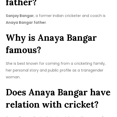
father?
Sanjay Bangar
, a former Indian cricketer and coach is
Anaya Bangar father
.
Why is Anaya Bangar
famous?
She is best known for coming from a cricketing family,
her personal story and public profile as a transgender
woman.
Does Anaya Bangar have
relation with cricket?