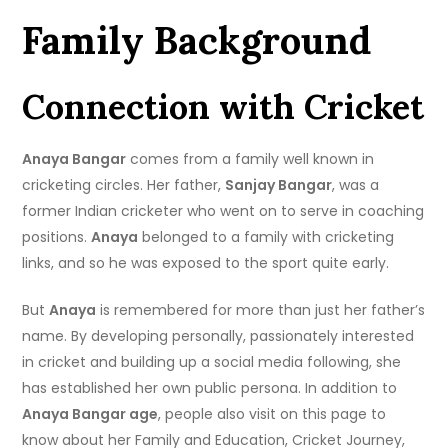
Family Background
Connection with Cricket
Anaya Bangar
comes from a family well known in
cricketing circles. Her father,
Sanjay Bangar
, was a
former Indian cricketer who went on to serve in coaching
positions.
Anaya
belonged to a family with cricketing
links, and so he was exposed to the sport quite early.
But
Anaya
is remembered for more than just her father’s
name. By developing personally, passionately interested
in cricket and building up a social media following, she
has established her own public persona. In addition to
Anaya Bangar age
, people also visit on this page to
know about her Family and Education, Cricket Journey,