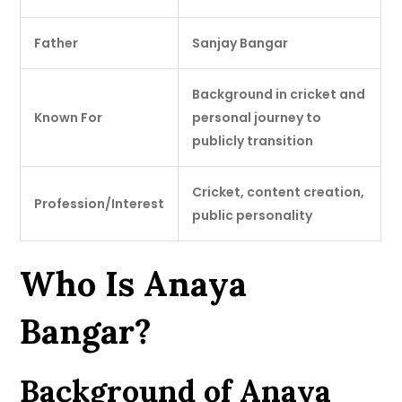
Father
Sanjay Bangar
Background in cricket and
Known For
personal journey to
publicly transition
Cricket, content creation,
Profession/Interest
public personality
Who Is Anaya
Bangar?
Background of Anaya