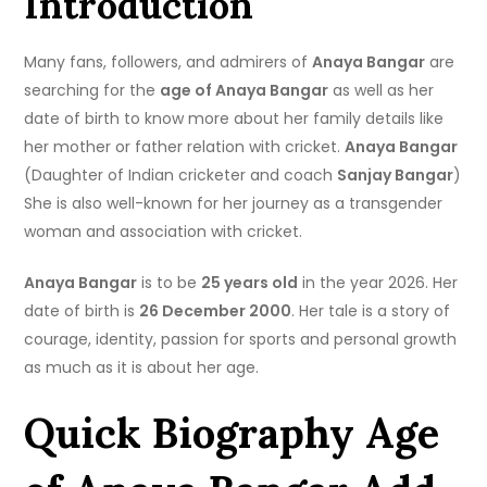
Introduction
Many fans, followers, and admirers of
Anaya Bangar
are
searching for the
age of Anaya Bangar
as well as her
date of birth to know more about her family details like
her mother or father relation with cricket.
Anaya Bangar
(Daughter of Indian cricketer and coach
Sanjay Bangar
)
She is also well-known for her journey as a transgender
woman and association with cricket.
Anaya Bangar
is to be
25 years old
in the year 2026. Her
date of birth is
26 December 2000
. Her tale is a story of
courage, identity, passion for sports and personal growth
as much as it is about her age.
Quick Biography Age