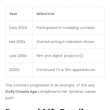
Year
Milestone
Early 2010s
Participated in modeling contests
Mid 2010s
Started acting in television shows
Late 2010s
Film and digital projects=[]
2020s
Continued TV & film appearances
This constant progression is an example of the way
Dolly Chawla Age
compliments her dynamic career
path.