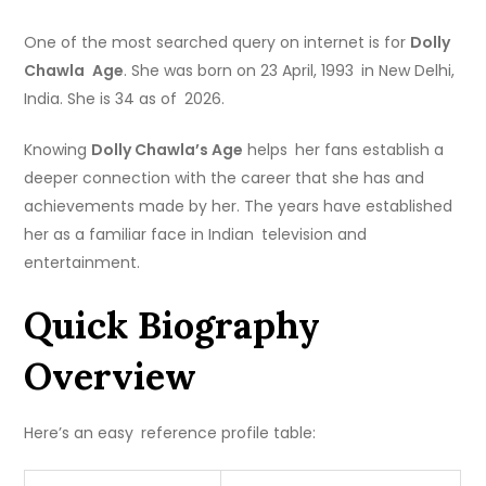
One of the most searched query on internet is for
Dolly
Chawla Age
. She was born on 23 April, 1993 in New Delhi,
India. She is 34 as of 2026.
Knowing
Dolly Chawla’s Age
helps her fans establish a
deeper connection with the career that she has and
achievements made by her. The years have established
her as a familiar face in Indian television and
entertainment.
Quick Biography
Overview
Here’s an easy reference profile table: