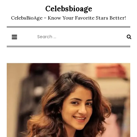
Skip
Celebsbioage
to
CelebsBioAge – Know Your Favorite Stars Better!
content
Search
for: