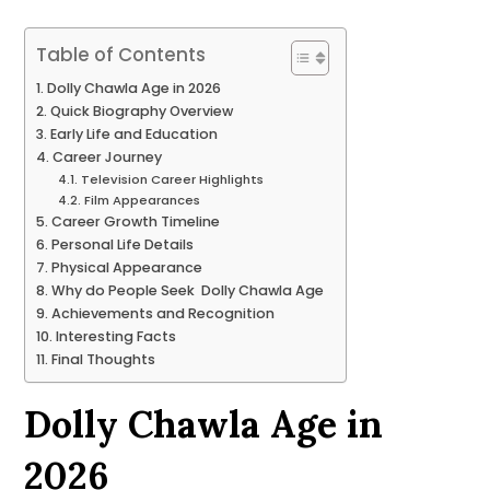
Table of Contents
Dolly Chawla Age in 2026
Quick Biography Overview
Early Life and Education
Career Journey
Television Career Highlights
Film Appearances
Career Growth Timeline
Personal Life Details
Physical Appearance
Why do People Seek Dolly Chawla Age
Achievements and Recognition
Interesting Facts
Final Thoughts
Dolly Chawla Age in
2026