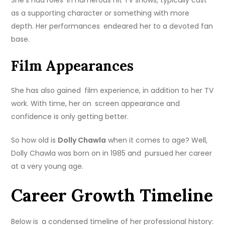
as a supporting character or something with more
depth. Her performances endeared her to a devoted fan
base.
Film Appearances
She has also gained film experience, in addition to her TV
work. With time, her on screen appearance and
confidence is only getting better.
So how old is
Dolly Chawla
when it comes to age? Well,
Dolly Chawla was born on in 1985 and pursued her career
at a very young age.
Career Growth Timeline
Below is a condensed timeline of her professional history: