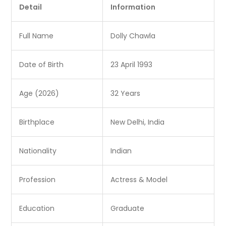
Detail
Information
Full Name
Dolly Chawla
Date of Birth
23 April 1993
Age (2026)
32 Years
Birthplace
New Delhi, India
Nationality
Indian
Profession
Actress & Model
Education
Graduate