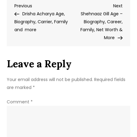
Post
Previous
Next
Previous
Age
Next
Post
Post
Drisha Acharya Age,
–
Shehnaaz Gill Age –
navigation
Biography, Carrier, Family
Biography,
Biography, Career,
and more
Date
Family, Net Worth &
of
More
Birth,
Career
Leave a Reply
&
Personal
Details
Your email address will not be published.
Required fields
are marked
*
Comment
*