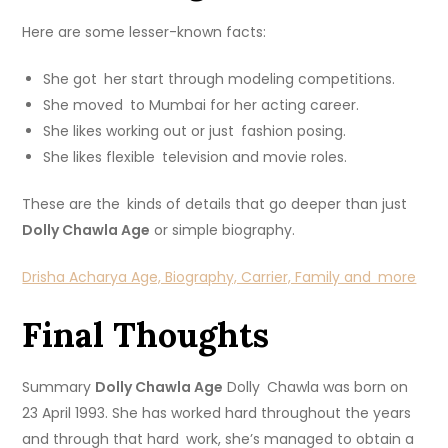
Here are some lesser-known facts:
She got her start through modeling competitions.
She moved to Mumbai for her acting career.
She likes working out or just fashion posing.
She likes flexible television and movie roles.
These are the kinds of details that go deeper than just
Dolly Chawla Age
or simple biography.
Drisha Acharya Age, Biography, Carrier, Family and more
Final Thoughts
Summary
Dolly Chawla Age
Dolly Chawla was born on
23 April 1993. She has worked hard throughout the years
and through that hard work, she’s managed to obtain a