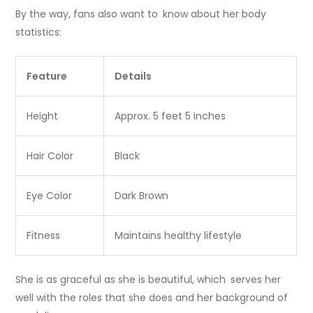
By the way, fans also want to know about her body
statistics:
Feature
Details
Height
Approx. 5 feet 5 inches
Hair Color
Black
Eye Color
Dark Brown
Fitness
Maintains healthy lifestyle
She is as graceful as she is beautiful, which serves her
well with the roles that she does and her background of