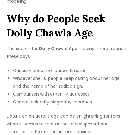
modeling.
Why do People Seek
Dolly Chawla Age
The search for
Dolly Chawla Age
is being more frequent
these days.
Curiosity about her career timeline
Whoever she is, people keep asking about her age
and the name of her zodiac sign.
Comparison with other TV actresses
General celebrity biography searches
Details on an actor’s age can be enlightening for fans
when it comes to that actor’s development and
successes in the entertainment business.