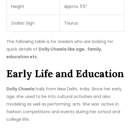
Height
Approx. 5’5”
Zodiac Sign
Taurus
The following table is for readers who are looking for
quick details of
Dolly Chawla like age, family,
education etc.
Early Life and Education
Dolly Chawla
hails from New Delhi, India. Since her early
age, she used to be into cultural activities and also
modeling as well as performing arts. She was active in
fashion competitions and events during her school and
college life.