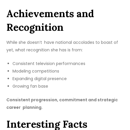
Achievements and
Recognition
While she doesn’t have national accolades to boast of
yet, what recognition she has is from:
Consistent television performances
Modeling competitions
Expanding digital presence
Growing fan base
Consistent progression, commitment and strategic
career planning.
Interesting Facts