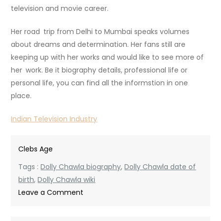
television and movie career.
Her road trip from Delhi to Mumbai speaks volumes
about dreams and determination. Her fans still are
keeping up with her works and would like to see more of
her work. Be it biography details, professional life or
personal life, you can find all the informstion in one
place.
Indian Television Industry
Clebs Age
Tags :
Dolly Chawla biography
,
Dolly Chawla date of
birth
,
Dolly Chawla wiki
on
Leave a Comment
Dolly
Chawla