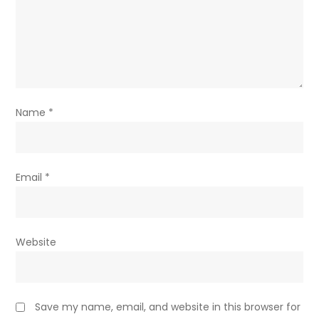
Name
*
Email
*
Website
Save my name, email, and website in this browser for