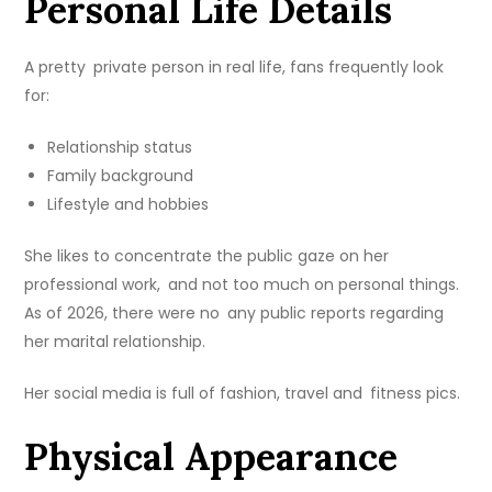
Personal Life Details
A pretty private person in real life, fans frequently look
for:
Relationship status
Family background
Lifestyle and hobbies
She likes to concentrate the public gaze on her
professional work, and not too much on personal things.
As of 2026, there were no any public reports regarding
her marital relationship.
Her social media is full of fashion, travel and fitness pics.
Physical Appearance