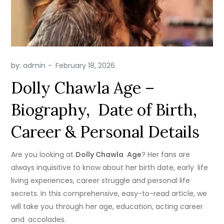
by:
admin
Dolly Chawla Age –
Biography, Date of Birth,
Career & Personal Details
Are you looking at
Dolly Chawla Age
? Her fans are
always inquisitive to know about her birth date, early life
living experiences, career struggle and personal life
secrets. In this comprehensive, easy-to-read article, we
will take you through her age, education, acting career
and accolades.