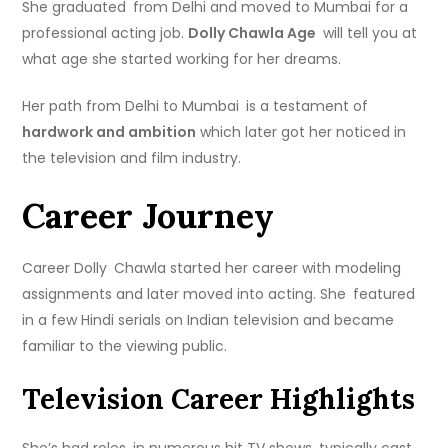
She graduated from Delhi and moved to Mumbai for a
professional acting job.
Dolly Chawla Age
will tell you at
what age she started working for her dreams.
Her path from Delhi to Mumbai is a testament of
hardwork and ambition
which later got her noticed in
the television and film industry.
Career Journey
Career Dolly Chawla started her career with modeling
assignments and later moved into acting. She featured
in a few Hindi serials on Indian television and became
familiar to the viewing public.
Television Career Highlights
She’s had roles in numerous hit TV shows, typically cast