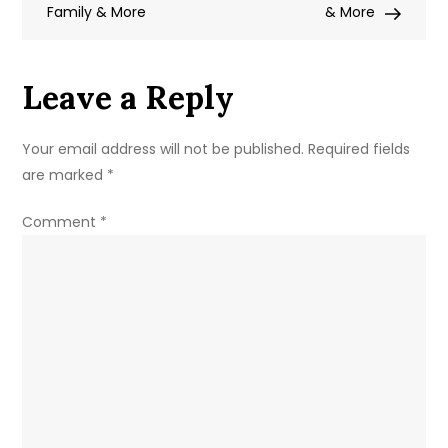
Family & More
Net
& More
Worth,
Family
Leave a Reply
&
More
Your email address will not be published.
Required fields
are marked
*
Comment
*