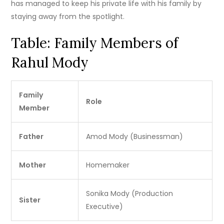
has managed to keep his private life with his family by
staying away from the spotlight.
Table: Family Members of
Rahul Mody
Family
Role
Member
Father
Amod Mody (Businessman)
Mother
Homemaker
Sonika Mody (Production
Sister
Executive)