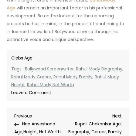
With a bright future in the near future,
Rahul Mody
Age
will remain an important factor in his professional
development.
Be on the lookout for the upcoming
projects he has in mind, in the process of continuing to
influence the world of Bollywood cinema through his
distinctive voice and unique perspective.
Clebs Age
Tags :
Bollywood Screenwriter
,
Rahul Mody Biography
,
Rahul Mody Career
,
Rahul Mody Family
,
Rahul Mody
Height
,
Rahul Mody Net Worth
on
Leave a Comment
Rahul
Mody
Post
Previous
Next
Previous
Age,
Next
Post
Post
Naa Anveshana
Biography,
Rupali Chakankar Age,
navigation
Age,Height, Net Worth,
Height,
Biography, Career, Family