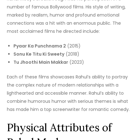
number of famous Bollywood films.
His style of writing,
marked by realism, humor and profound emotional
connections was a hit with an enormous public.
The
most acclaimed films he directed include:
Pyaar Ka Punchnama 2
(2015)
Sonu Ke Titu Ki Sweety
(2018)
Tu Jhoothi Main Makkar
(2023)
Each of these films showcases Rahul’s ability to portray
the complex nature of modern relationships with a
lighthearted and accessible manner.
Rahul’s ability to
combine humorous humor with serious themes is what
has made him a top screenwriter for romantic comedy.
Physical Attributes of