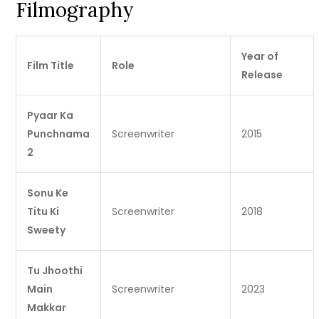
Filmography
Year of
Film Title
Role
Release
Pyaar Ka
Punchnama
Screenwriter
2015
2
Sonu Ke
Titu Ki
Screenwriter
2018
Sweety
Tu Jhoothi
Main
Screenwriter
2023
Makkar