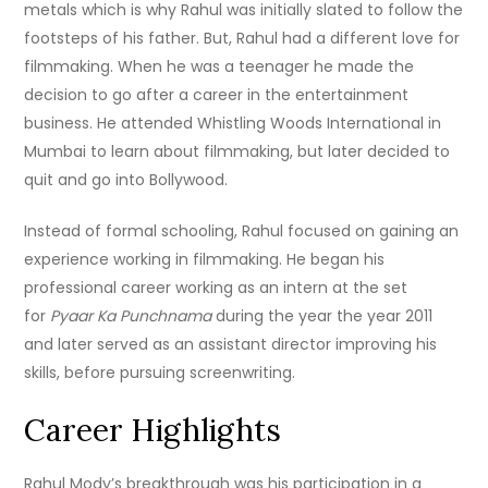
metals which is why Rahul was initially slated to follow the
footsteps of his father.
But, Rahul had a different love for
filmmaking.
When he was a teenager he made the
decision to go after a career in the entertainment
business.
He attended Whistling Woods International in
Mumbai to learn about filmmaking, but later decided to
quit and go into Bollywood.
Instead of formal schooling, Rahul focused on gaining an
experience working in filmmaking.
He began his
professional career working as an intern at the set
for
Pyaar Ka Punchnama
during the year the year 2011
and later served as an assistant director improving his
skills, before pursuing screenwriting.
Career Highlights
Rahul Mody’s breakthrough was his participation in a