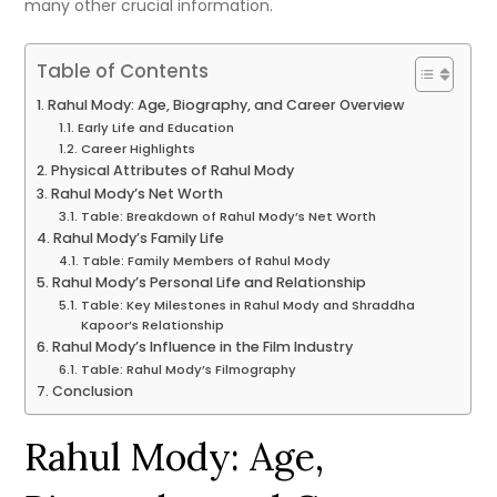
many other crucial information.
Table of Contents
Rahul Mody: Age, Biography, and Career Overview
Early Life and Education
Career Highlights
Physical Attributes of Rahul Mody
Rahul Mody’s Net Worth
Table: Breakdown of Rahul Mody’s Net Worth
Rahul Mody’s Family Life
Table: Family Members of Rahul Mody
Rahul Mody’s Personal Life and Relationship
Table: Key Milestones in Rahul Mody and Shraddha
Kapoor’s Relationship
Rahul Mody’s Influence in the Film Industry
Table: Rahul Mody’s Filmography
Conclusion
Rahul Mody: Age,