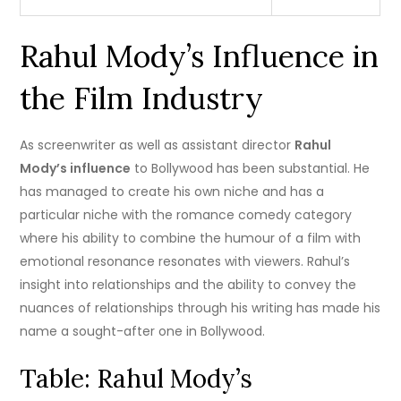
Rahul Mody’s Influence in
the Film Industry
As screenwriter as well as assistant director
Rahul
Mody’s influence
to Bollywood has been substantial.
He
has managed to create his own niche and has a
particular niche with the romance comedy category
where his ability to combine the humour of a film with
emotional resonance resonates with viewers.
Rahul’s
insight into relationships and the ability to convey the
nuances of relationships through his writing has made his
name a sought-after one in Bollywood.
Table: Rahul Mody’s