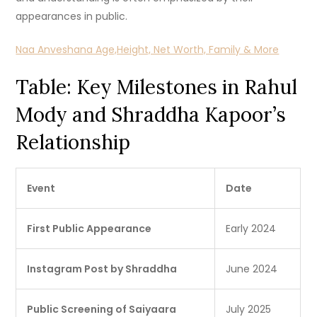
appearances in public.
Naa Anveshana Age,Height, Net Worth, Family & More
Table: Key Milestones in Rahul
Mody and Shraddha Kapoor’s
Relationship
Event
Date
First Public Appearance
Early 2024
Instagram Post by Shraddha
June 2024
Public Screening of Saiyaara
July 2025