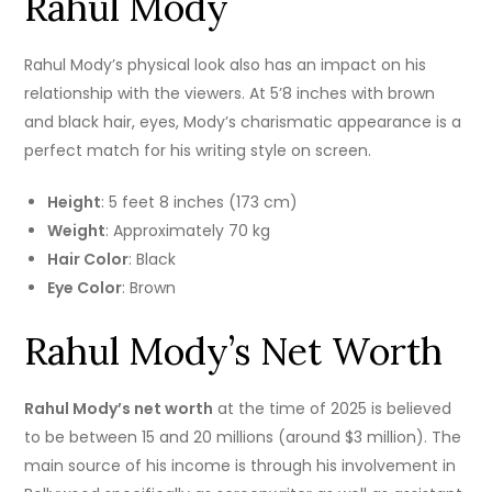
Rahul Mody
Rahul Mody’s physical look also has an impact on his
relationship with the viewers.
At 5’8 inches with brown
and black hair, eyes, Mody’s charismatic appearance is a
perfect match for his writing style on screen.
Height
: 5 feet 8 inches (173 cm)
Weight
: Approximately 70 kg
Hair Color
: Black
Eye Color
: Brown
Rahul Mody’s Net Worth
Rahul Mody’s net worth
at the time of 2025 is believed
to be between 15 and 20 millions (around $3 million).
The
main source of his income is through his involvement in