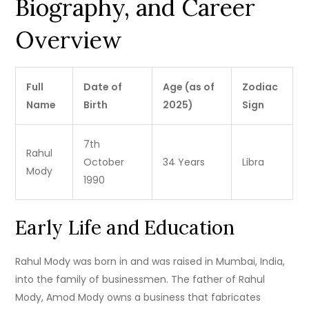
Biography, and Career
Overview
Full
Date of
Age (as of
Zodiac
Name
Birth
2025)
Sign
7th
Rahul
October
34 Years
Libra
Mody
1990
Early Life and Education
Rahul Mody was born in and was raised in Mumbai, India,
into the family of businessmen.
The father of Rahul
Mody, Amod Mody owns a business that fabricates