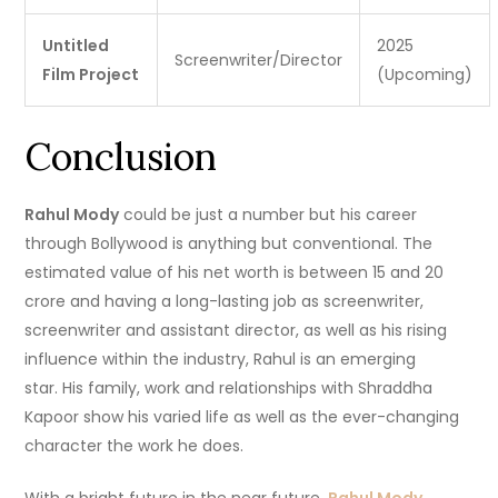
Untitled
2025
Screenwriter/Director
Film Project
(Upcoming)
Conclusion
Rahul Mody
could be just a number but his career
through Bollywood is anything but conventional.
The
estimated value of his net worth is between 15 and 20
crore and having a long-lasting job as screenwriter,
screenwriter and assistant director, as well as his rising
influence within the industry, Rahul is an emerging
star.
His family, work and relationships with Shraddha
Kapoor show his varied life as well as the ever-changing
character the work he does.