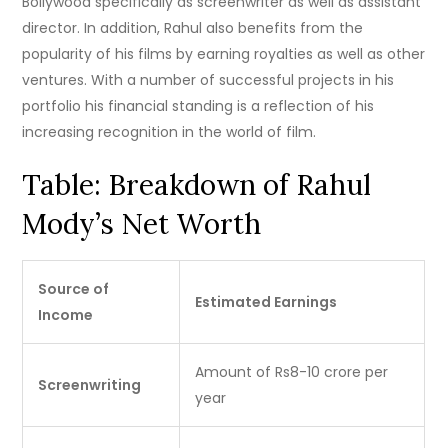
Bollywood specifically as screenwriter as well as assistant
director.
In addition, Rahul also benefits from the
popularity of his films by earning royalties as well as other
ventures.
With a number of successful projects in his
portfolio his financial standing is a reflection of his
increasing recognition in the world of film.
Table: Breakdown of Rahul
Mody’s Net Worth
Source of
Estimated Earnings
Income
Amount of Rs8-10 crore per
Screenwriting
year