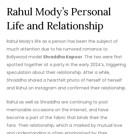
Rahul Mody’s Personal
Life and Relationship
Rahul Mody’s life as a person has been the subject of
much attention due to his rumored romance to
Bollywood model
Shraddha Kapoor
.
The two were first
spotted together at a party in the early 2024’s, triggering
speculation about their relationship.
After a while,
Shraddha shared a heartfelt photo of herself of herself
and Rahul on Instagram and confirmed their relationship.
Rahul as well as Shraddha are continuing to post
memorable occasions on the internet, and have
become a part of the fabric that binds their the
fans.
Their relationship, which is marked by mutual love
and understanding is often emphasized by their