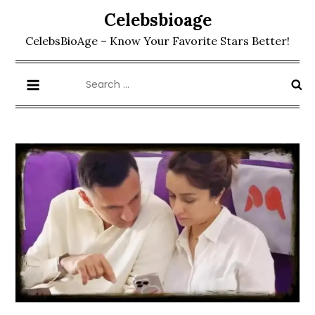
Skip
Celebsbioage
to
CelebsBioAge – Know Your Favorite Stars Better!
content
Search
for: