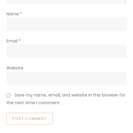
Name
*
Email
*
Website
Save my name, email, and website in this browser for
the next time I comment.