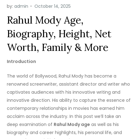
by:
admin
Rahul Mody Age,
Biography, Height, Net
Worth, Family & More
Introduction
The world of Bollywood, Rahul Mody has become a
renowned screenwriter, assistant director and writer who
captivates audiences with his innovative writing and
innovative direction.
His ability to capture the essence of
contemporary relationships in movies has earned him
acclaim across the industry.
In this post we’ll take an
deep examination of
Rahul Mody age
as well as his
biography and career highlights, his personal life, and