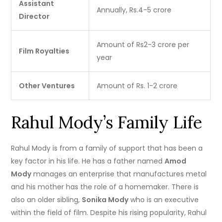
Assistant
Annually, Rs.4-5 crore
Director
Amount of Rs2-3 crore per
Film Royalties
year
Other Ventures
Amount of Rs. 1-2 crore
Rahul Mody’s Family Life
Rahul Mody is from a family of support that has been a
key factor in his life.
He has a father named
Amod
Mody
manages an enterprise that manufactures metal
and his mother has the role of a homemaker.
There is
also an older sibling,
Sonika Mody
who is an executive
within the field of film.
Despite his rising popularity, Rahul